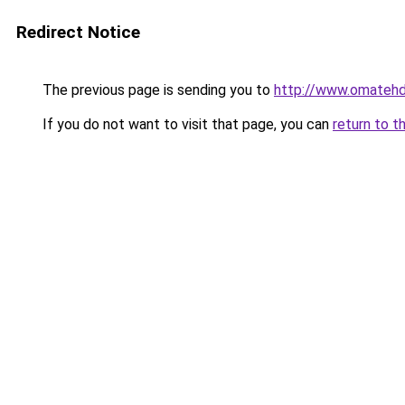
Redirect Notice
The previous page is sending you to
http://www.omatehdo
If you do not want to visit that page, you can
return to t