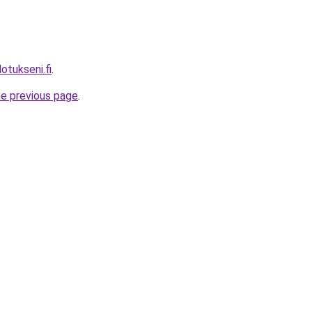
tukseni.fi
.
he previous page
.