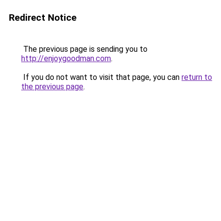
Redirect Notice
The previous page is sending you to
http://enjoygoodman.com
.
If you do not want to visit that page, you can
return to
the previous page
.