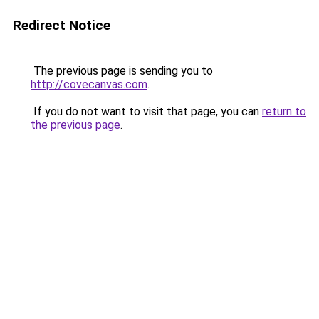
Redirect Notice
The previous page is sending you to
http://covecanvas.com
.
If you do not want to visit that page, you can
return to
the previous page
.