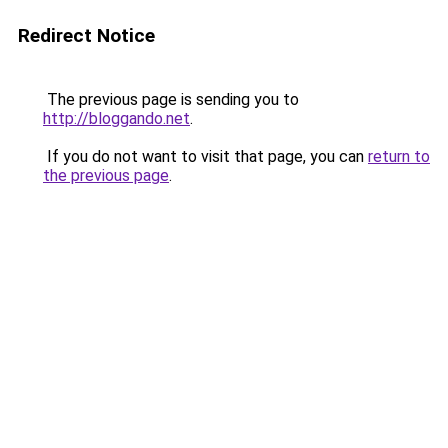
Redirect Notice
The previous page is sending you to
http://bloggando.net
.
If you do not want to visit that page, you can
return to
the previous page
.