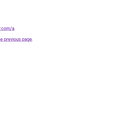
y.com/a
.
he previous page
.