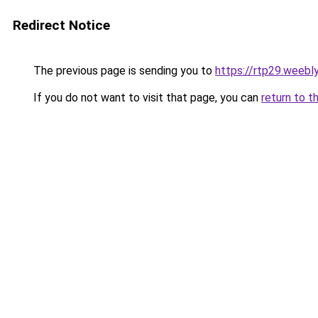
Redirect Notice
The previous page is sending you to
https://rtp29.weebl
If you do not want to visit that page, you can
return to t