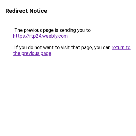
Redirect Notice
The previous page is sending you to
https://rtp24.weebly.com
.
If you do not want to visit that page, you can
return to
the previous page
.