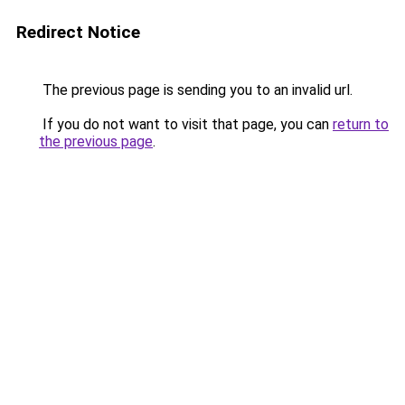
Redirect Notice
The previous page is sending you to an invalid url.
If you do not want to visit that page, you can
return to
the previous page
.