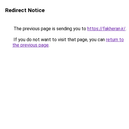
Redirect Notice
The previous page is sending you to
https://fakheran.ir/
.
If you do not want to visit that page, you can
return to
the previous page
.