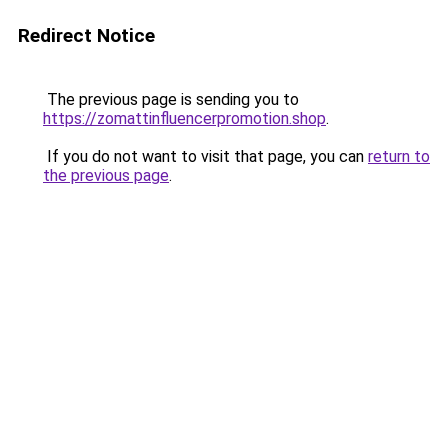
Redirect Notice
The previous page is sending you to
https://zomattinfluencerpromotion.shop
.
If you do not want to visit that page, you can
return to
the previous page
.