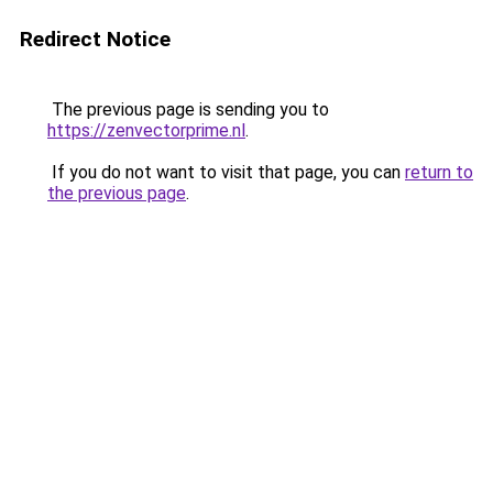
Redirect Notice
The previous page is sending you to
https://zenvectorprime.nl
.
If you do not want to visit that page, you can
return to
the previous page
.