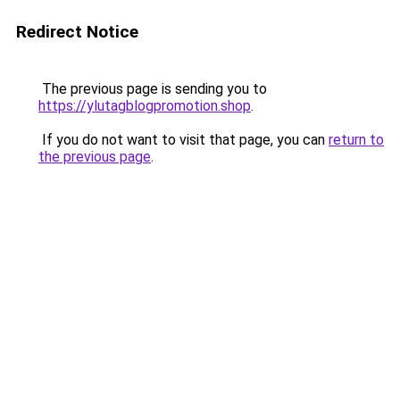
Redirect Notice
The previous page is sending you to
https://ylutagblogpromotion.shop
.
If you do not want to visit that page, you can
return to
the previous page
.