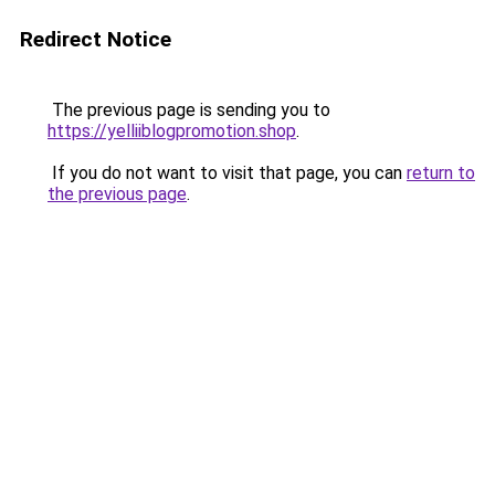
Redirect Notice
The previous page is sending you to
https://yelliiblogpromotion.shop
.
If you do not want to visit that page, you can
return to
the previous page
.