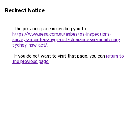
Redirect Notice
The previous page is sending you to
https://www.sesa.com.au/asbestos-inspections-
surveys-registers-hygienist-clearance-air-monitoring-
sydney-nsw-act/
.
If you do not want to visit that page, you can
return to
the previous page
.