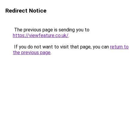
Redirect Notice
The previous page is sending you to
https://viewfeature.co.uk/
.
If you do not want to visit that page, you can
return to
the previous page
.