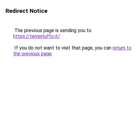
Redirect Notice
The previous page is sending you to
https://tempituffo.it/
.
If you do not want to visit that page, you can
return to
the previous page
.