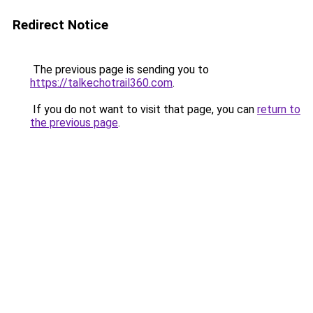
Redirect Notice
The previous page is sending you to
https://talkechotrail360.com
.
If you do not want to visit that page, you can
return to
the previous page
.