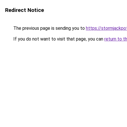
Redirect Notice
The previous page is sending you to
https://stormjackpo
If you do not want to visit that page, you can
return to t