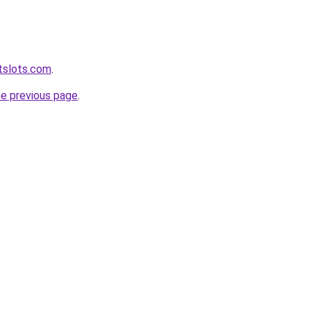
tslots.com
.
he previous page
.