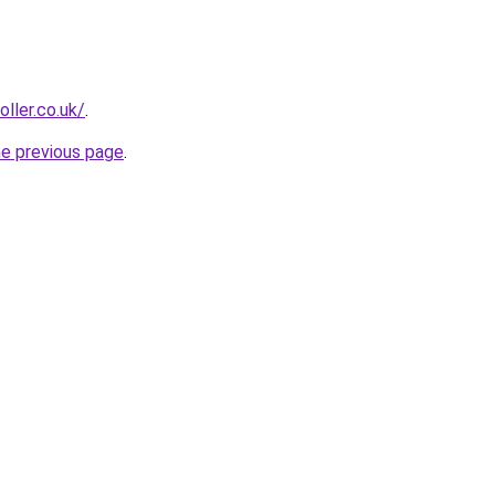
oller.co.uk/
.
he previous page
.