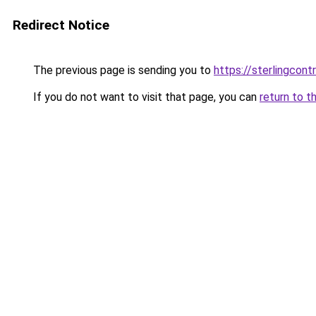
Redirect Notice
The previous page is sending you to
https://sterlingcontr
If you do not want to visit that page, you can
return to t