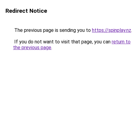
Redirect Notice
The previous page is sending you to
https://spinplay.nz
.
If you do not want to visit that page, you can
return to
the previous page
.