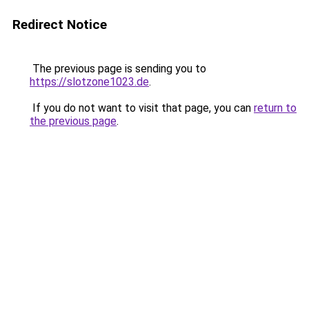
Redirect Notice
The previous page is sending you to
https://slotzone1023.de
.
If you do not want to visit that page, you can
return to
the previous page
.