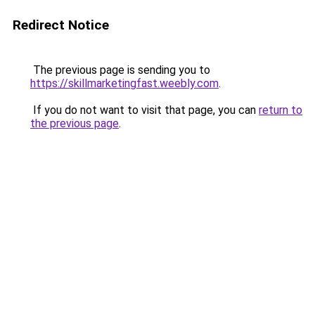
Redirect Notice
The previous page is sending you to
https://skillmarketingfast.weebly.com
.
If you do not want to visit that page, you can
return to
the previous page
.