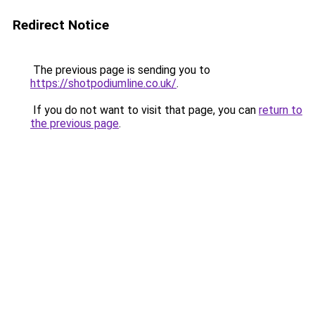
Redirect Notice
The previous page is sending you to
https://shotpodiumline.co.uk/
.
If you do not want to visit that page, you can
return to
the previous page
.