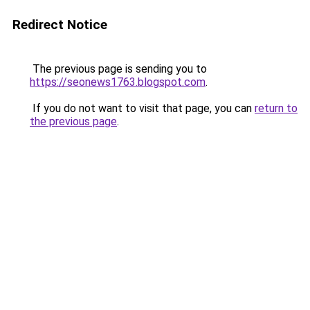
Redirect Notice
The previous page is sending you to
https://seonews1763.blogspot.com
.
If you do not want to visit that page, you can
return to
the previous page
.