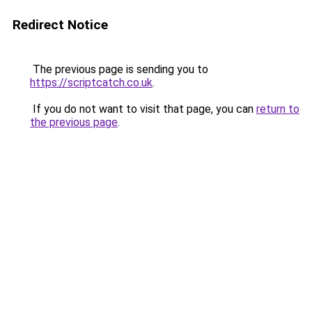
Redirect Notice
The previous page is sending you to
https://scriptcatch.co.uk
.
If you do not want to visit that page, you can
return to
the previous page
.