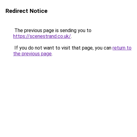
Redirect Notice
The previous page is sending you to
https://scenestrand.co.uk/
.
If you do not want to visit that page, you can
return to
the previous page
.