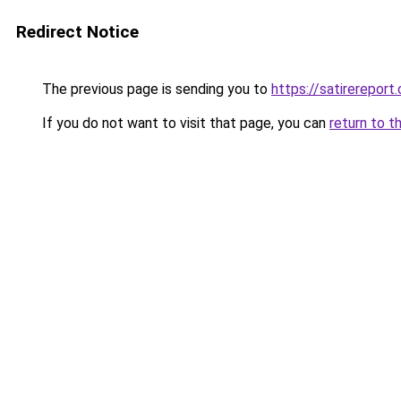
Redirect Notice
The previous page is sending you to
https://satirereport.
If you do not want to visit that page, you can
return to t