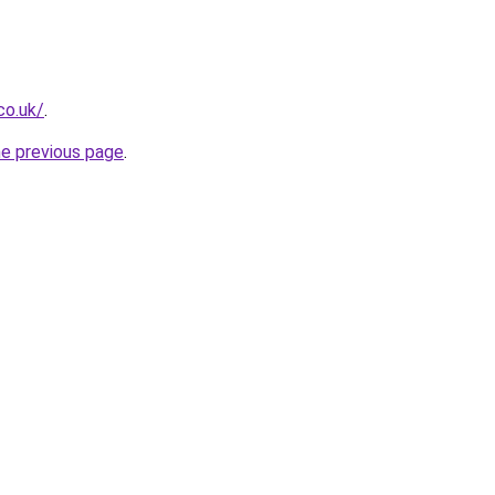
co.uk/
.
he previous page
.