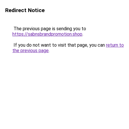
Redirect Notice
The previous page is sending you to
https://sabnsbrandpromotion.shop
.
If you do not want to visit that page, you can
return to
the previous page
.