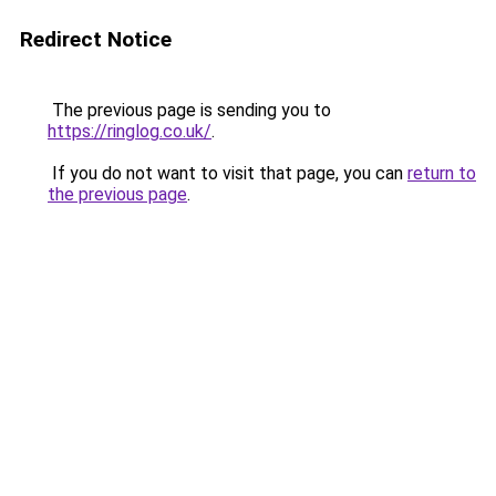
Redirect Notice
The previous page is sending you to
https://ringlog.co.uk/
.
If you do not want to visit that page, you can
return to
the previous page
.