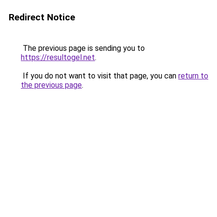
Redirect Notice
The previous page is sending you to
https://resultogel.net
.
If you do not want to visit that page, you can
return to
the previous page
.