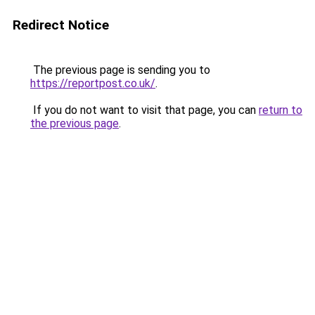
Redirect Notice
The previous page is sending you to
https://reportpost.co.uk/
.
If you do not want to visit that page, you can
return to
the previous page
.