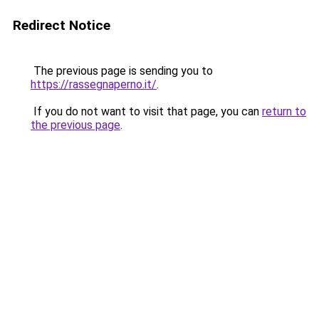
Redirect Notice
The previous page is sending you to
https://rassegnaperno.it/
.
If you do not want to visit that page, you can
return to
the previous page
.