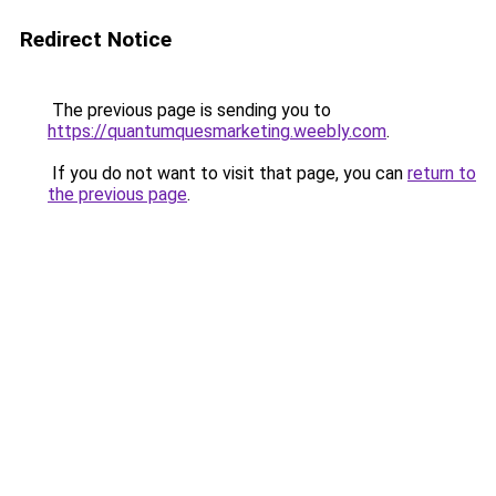
Redirect Notice
The previous page is sending you to
https://quantumquesmarketing.weebly.com
.
If you do not want to visit that page, you can
return to
the previous page
.