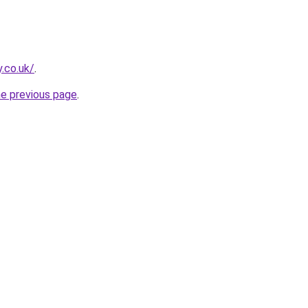
y.co.uk/
.
he previous page
.