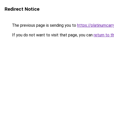
Redirect Notice
The previous page is sending you to
https://platinumcarr
If you do not want to visit that page, you can
return to t