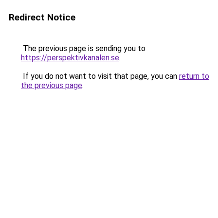
Redirect Notice
The previous page is sending you to
https://perspektivkanalen.se
.
If you do not want to visit that page, you can
return to
the previous page
.