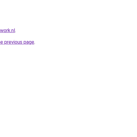
work.nl
.
he previous page
.