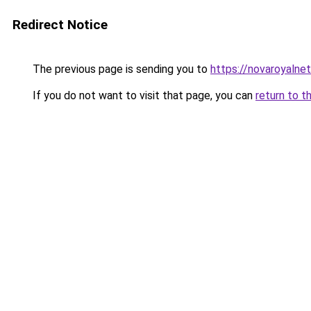
Redirect Notice
The previous page is sending you to
https://novaroyalnet
If you do not want to visit that page, you can
return to t