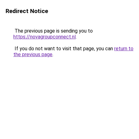
Redirect Notice
The previous page is sending you to
https://novagroupconnect.nl
.
If you do not want to visit that page, you can
return to
the previous page
.