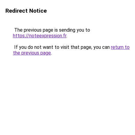
Redirect Notice
The previous page is sending you to
https://noteexpression.fr
.
If you do not want to visit that page, you can
return to
the previous page
.