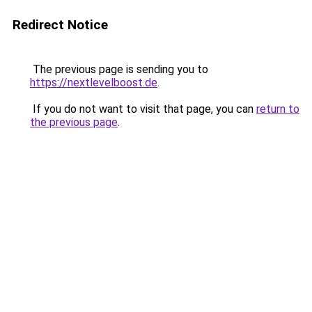
Redirect Notice
The previous page is sending you to
https://nextlevelboost.de
.
If you do not want to visit that page, you can
return to
the previous page
.