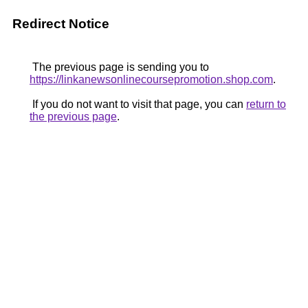
Redirect Notice
The previous page is sending you to
https://linkanewsonlinecoursepromotion.shop.com
.
If you do not want to visit that page, you can
return to
the previous page
.