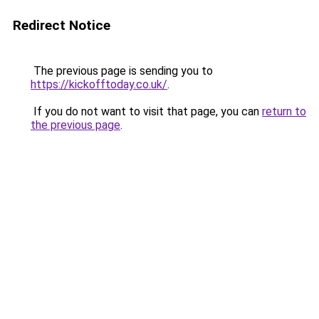
Redirect Notice
The previous page is sending you to
https://kickofftoday.co.uk/
.
If you do not want to visit that page, you can
return to
the previous page
.