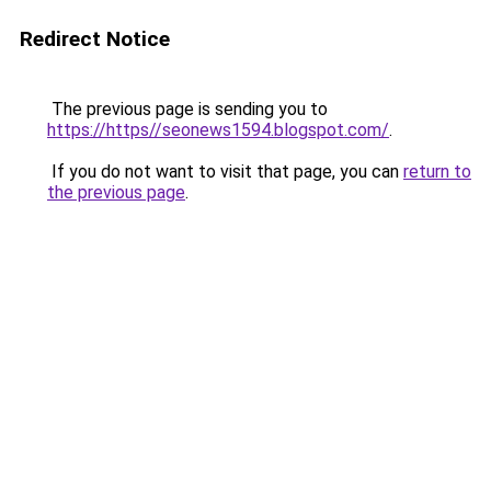
Redirect Notice
The previous page is sending you to
https://https//seonews1594.blogspot.com/
.
If you do not want to visit that page, you can
return to
the previous page
.