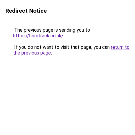
Redirect Notice
The previous page is sending you to
https://horntrack.co.uk/
.
If you do not want to visit that page, you can
return to
the previous page
.