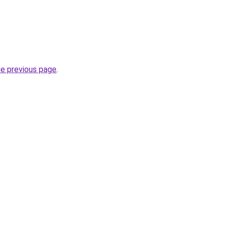
he previous page
.