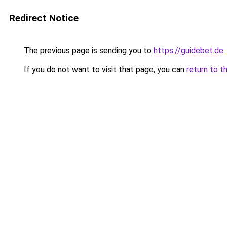
Redirect Notice
The previous page is sending you to
https://guidebet.de
.
If you do not want to visit that page, you can
return to t