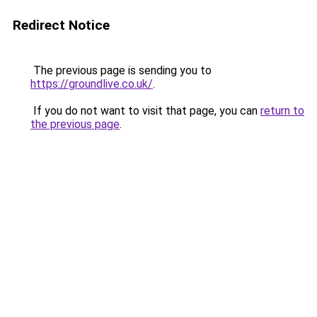
Redirect Notice
The previous page is sending you to
https://groundlive.co.uk/
.
If you do not want to visit that page, you can
return to
the previous page
.