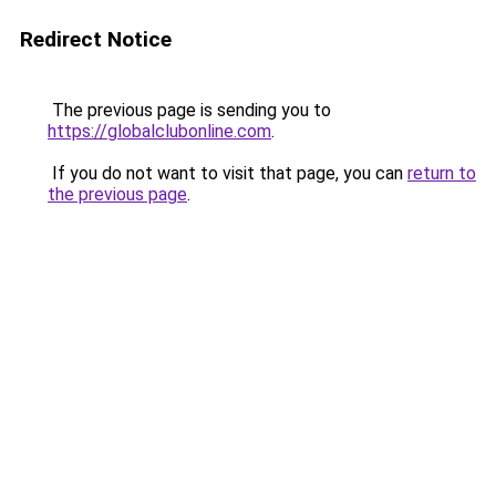
Redirect Notice
The previous page is sending you to
https://globalclubonline.com
.
If you do not want to visit that page, you can
return to
the previous page
.