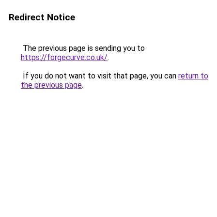
Redirect Notice
The previous page is sending you to
https://forgecurve.co.uk/
.
If you do not want to visit that page, you can
return to
the previous page
.