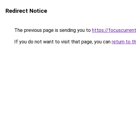
Redirect Notice
The previous page is sending you to
https://focuscurren
If you do not want to visit that page, you can
return to t