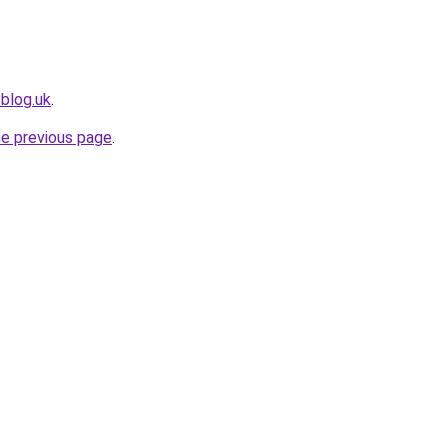
tblog.uk
.
he previous page
.