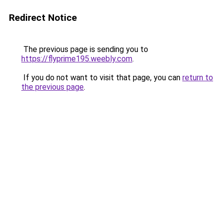
Redirect Notice
The previous page is sending you to
https://flyprime195.weebly.com
.
If you do not want to visit that page, you can
return to
the previous page
.