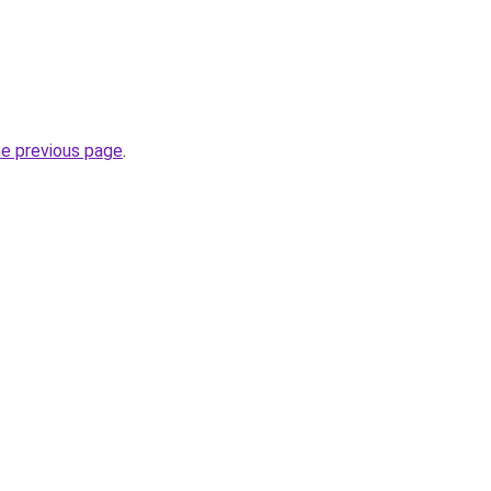
he previous page
.