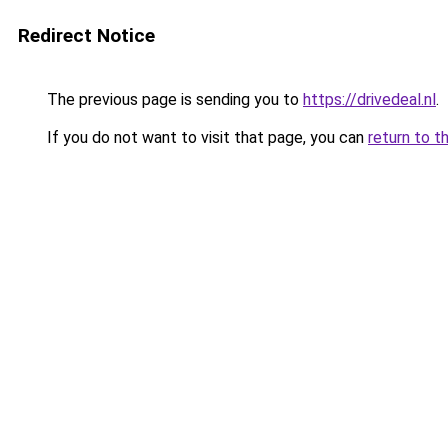
Redirect Notice
The previous page is sending you to
https://drivedeal.nl
.
If you do not want to visit that page, you can
return to t