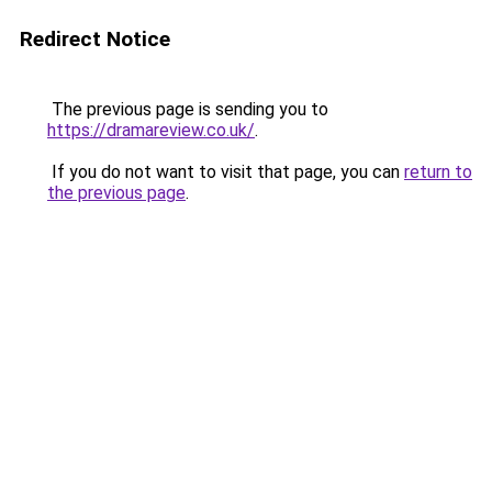
Redirect Notice
The previous page is sending you to
https://dramareview.co.uk/
.
If you do not want to visit that page, you can
return to
the previous page
.